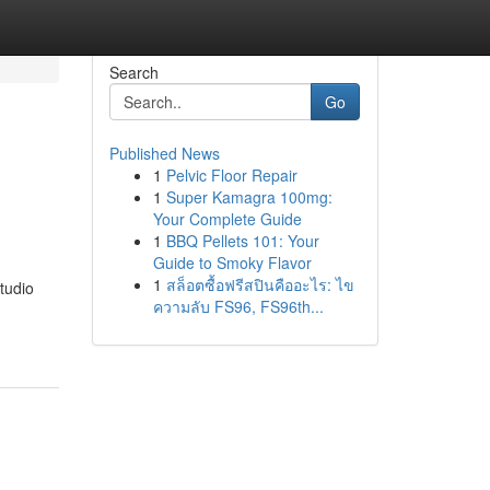
Search
Go
Published News
1
Pelvic Floor Repair
1
Super Kamagra 100mg:
Your Complete Guide
1
BBQ Pellets 101: Your
Guide to Smoky Flavor
1
สล็อตซื้อฟรีสปินคืออะไร: ไข
tudio
ความลับ FS96, FS96th...