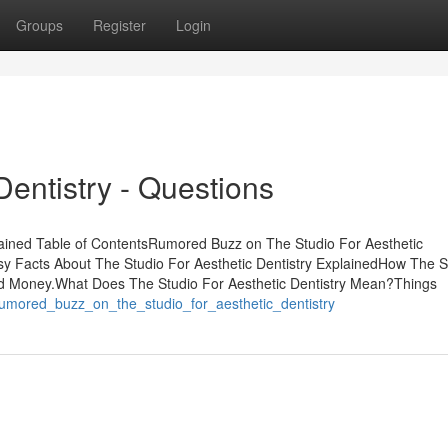
Groups
Register
Login
Dentistry - Questions
lained Table of ContentsRumored Buzz on The Studio For Aesthetic
asy Facts About The Studio For Aesthetic Dentistry ExplainedHow The S
and Money.What Does The Studio For Aesthetic Dentistry Mean?Things
/rumored_buzz_on_the_studio_for_aesthetic_dentistry