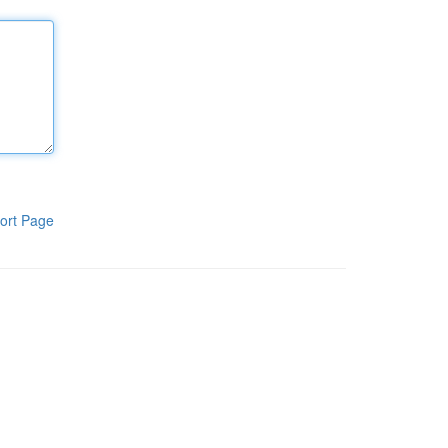
ort Page