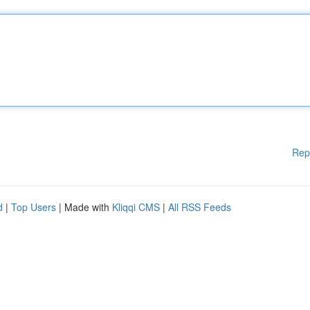
Rep
d
|
Top Users
| Made with
Kliqqi CMS
|
All RSS Feeds