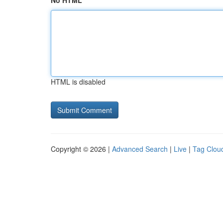
No HTML
HTML is disabled
Copyright © 2026 |
Advanced Search
|
Live
|
Tag Clou