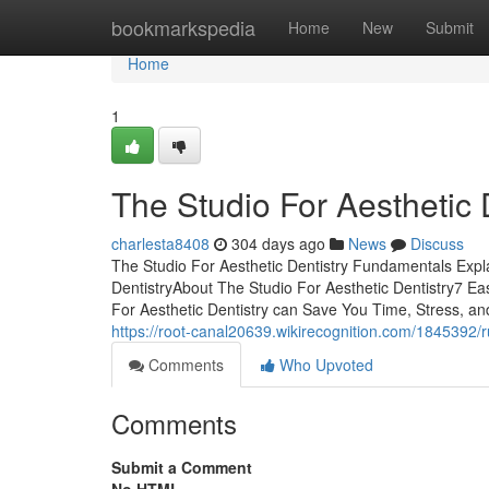
Home
bookmarkspedia
Home
New
Submit
Home
1
The Studio For Aesthetic 
charlesta8408
304 days ago
News
Discuss
The Studio For Aesthetic Dentistry Fundamentals Exp
DentistryAbout The Studio For Aesthetic Dentistry7 E
For Aesthetic Dentistry can Save You Time, Stress, 
https://root-canal20639.wikirecognition.com/1845392
Comments
Who Upvoted
Comments
Submit a Comment