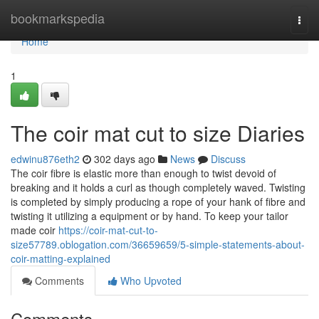
Home
bookmarkspedia
Togg
navi
Home
1
The coir mat cut to size Diaries
edwinu876eth2
302 days ago
News
Discuss
The coir fibre is elastic more than enough to twist devoid of
breaking and it holds a curl as though completely waved. Twisting
is completed by simply producing a rope of your hank of fibre and
twisting it utilizing a equipment or by hand. To keep your tailor
made coir
https://coir-mat-cut-to-
size57789.oblogation.com/36659659/5-simple-statements-about-
coir-matting-explained
Comments
Who Upvoted
Comments