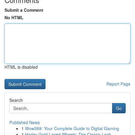
Submit a Comment
No HTML
HTML is disabled
Report Page
Search
Go
Published News
1
Wow388: Your Complete Guide to Digital Gaming
1
Harley Gold Laced Wheels: The Classic Look