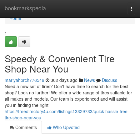
Home
bookmarkspedia
Togg
navi
Home
1
Speedy & Convenient Tire
Shop Near You
mariyahbrch776549
302 days ago
News
Discuss
Need a new set of tires? Don't have time to search for the best
shop? Look no further! We offer a wide range of tires suitable for
all makes and models. Our team is experienced and will assist
you in finding the right
https://freedirectory4u.com/listings13329733/quick-hassle-free-
tire-shop-near-you
Comments
Who Upvoted