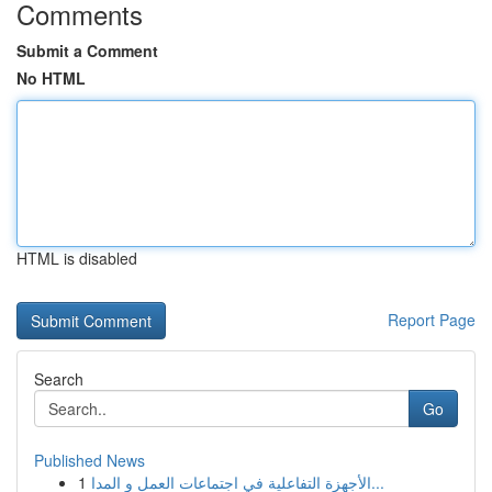
Comments
Submit a Comment
No HTML
HTML is disabled
Report Page
Search
Go
Published News
1
الأجهزة التفاعلية في اجتماعات العمل و المدا...