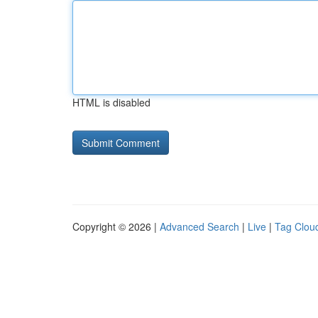
HTML is disabled
Copyright © 2026 |
Advanced Search
|
Live
|
Tag Clou