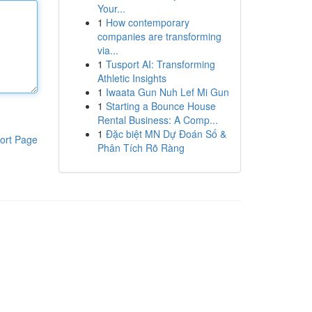
Your...
1
How contemporary
companies are transforming
via...
1
Tusport AI: Transforming
Athletic Insights
1
Iwaata Gun Nuh Lef Mi Gun
1
Starting a Bounce House
Rental Business: A Comp...
1
Đặc biệt MN Dự Đoán Số &
ort Page
Phân Tích Rõ Ràng