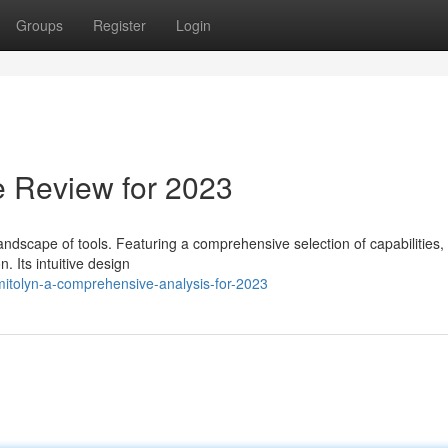
Groups
Register
Login
e Review for 2023
landscape of tools. Featuring a comprehensive selection of capabilities,
. Its intuitive design
itolyn-a-comprehensive-analysis-for-2023