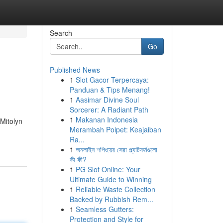
Search
Go
Published News
1
Slot Gacor Terpercaya:
Panduan & Tips Menang!
1
Aasimar Divine Soul
Sorcerer: A Radiant Path
1
Makanan Indonesia
 Mitolyn
Merambah Poipet: Keajaiban
Ra...
1
অনলাইন শপিংয়ের সেরা প্ল্যাটফর্মগুলো
কী কী?
1
PG Slot Online: Your
Ultimate Guide to Winning
1
Reliable Waste Collection
Backed by Rubbish Rem...
1
Seamless Gutters:
Protection and Style for