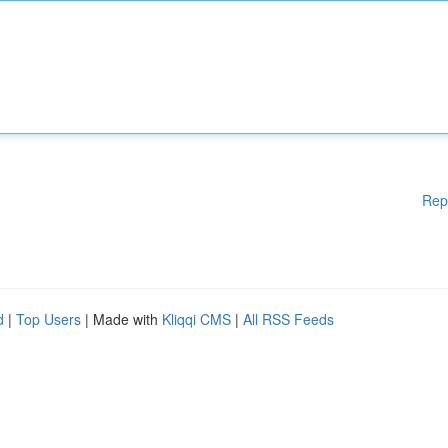
Rep
d
|
Top Users
| Made with
Kliqqi CMS
|
All RSS Feeds