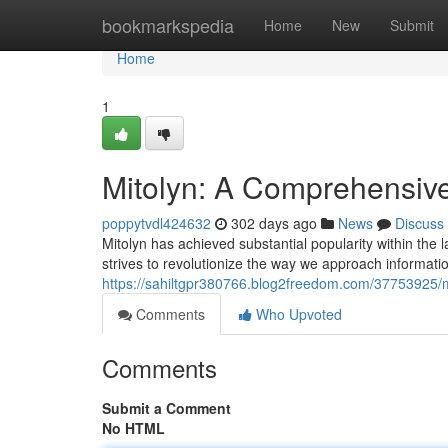
Home
bookmarkspedia
Home
New
Submit
Home
1
Mitolyn: A Comprehensiv
poppytvdl424632
302 days ago
News
Discuss
Mitolyn has achieved substantial popularity within the 
strives to revolutionize the way we approach information
https://sahiltgpr380766.blog2freedom.com/37753925/m
Comments
Who Upvoted
Comments
Submit a Comment
No HTML