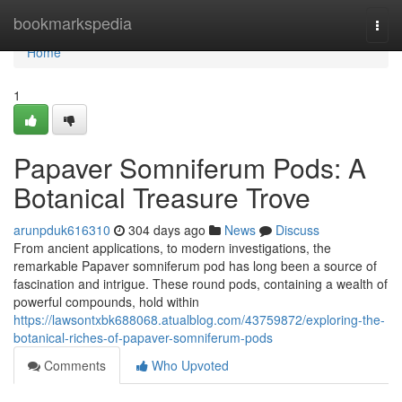
Home
bookmarkspedia
Togg
navi
Home
1
Papaver Somniferum Pods: A
Botanical Treasure Trove
arunpduk616310
304 days ago
News
Discuss
From ancient applications, to modern investigations, the
remarkable Papaver somniferum pod has long been a source of
fascination and intrigue. These round pods, containing a wealth of
powerful compounds, hold within
https://lawsontxbk688068.atualblog.com/43759872/exploring-the-
botanical-riches-of-papaver-somniferum-pods
Comments
Who Upvoted