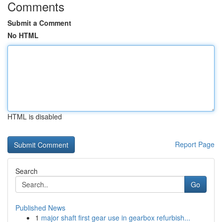
Comments
Submit a Comment
No HTML
HTML is disabled
Report Page
Search
Go
Published News
1
major shaft first gear use in gearbox refurbish...