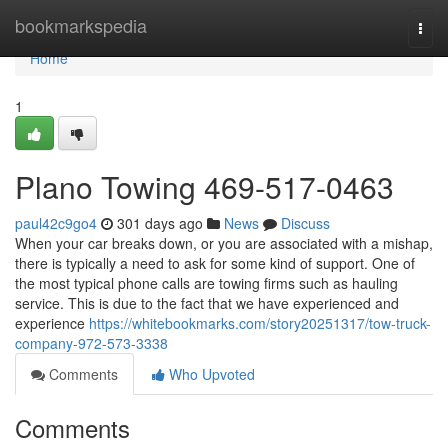
Home
bookmarkspedia
Togg
navi
Home
1
Plano Towing 469-517-0463
paul42c9go4
301 days ago
News
Discuss
When your car breaks down, or you are associated with a mishap,
there is typically a need to ask for some kind of support. One of
the most typical phone calls are towing firms such as hauling
service. This is due to the fact that we have experienced and
experience
https://whitebookmarks.com/story20251317/tow-truck-
company-972-573-3338
Comments
Who Upvoted
Comments