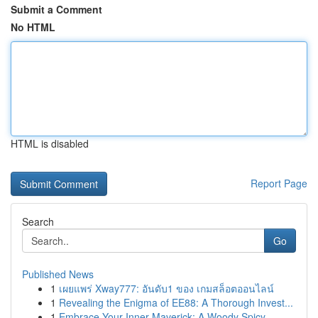
Submit a Comment
No HTML
HTML is disabled
Report Page
Search
Go
Published News
1
เผยแพร่ Xway777: อันดับ1 ของ เกมสล็อตออนไลน์
1
Revealing the Enigma of EE88: A Thorough Invest...
1
Embrace Your Inner Maverick: A Woody Spicy