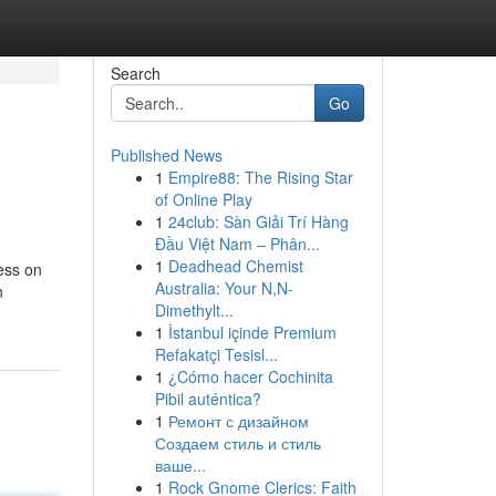
Search
Go
Published News
1
Empire88: The Rising Star
of Online Play
1
24club: Sàn Giải Trí Hàng
Đầu Việt Nam – Phân...
1
Deadhead Chemist
ess on
Australia: Your N,N-
n
Dimethylt...
1
İstanbul içinde Premium
Refakatçi Tesisl...
1
¿Cómo hacer Cochinita
Pibil auténtica?
1
Ремонт с дизайном
Создаем стиль и стиль
ваше...
1
Rock Gnome Clerics: Faith