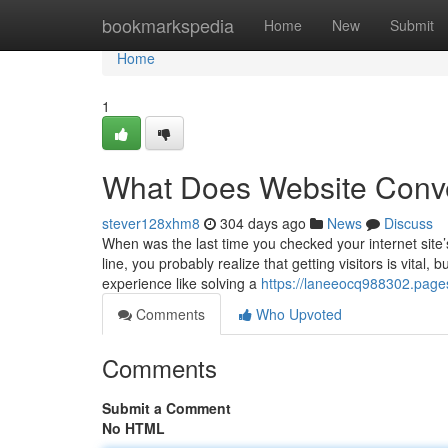
Home
bookmarkspedia
Home
New
Submit
Home
1
What Does Website Conv
stever128xhm8
304 days ago
News
Discuss
When was the last time you checked your internet site’
line, you probably realize that getting visitors is vita
experience like solving a
https://laneeocq988302.pages
Comments
Who Upvoted
Comments
Submit a Comment
No HTML