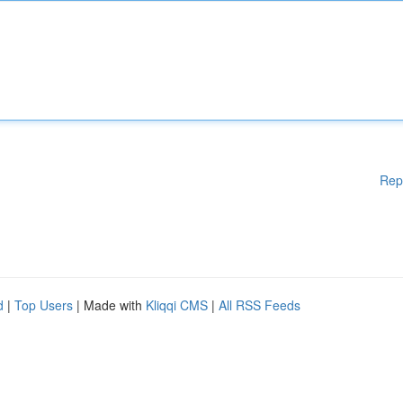
Rep
d
|
Top Users
| Made with
Kliqqi CMS
|
All RSS Feeds