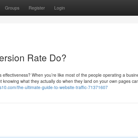
Groups
Register
Login
ersion Rate Do?
s effectiveness? When you’re like most of the people operating a busin
l, but knowing what they actually do when they land on your own pages ca
10.com/the-ultimate-guide-to-website-traffic-71371607