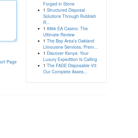
Forged in Stone
1
Structured Disposal
Solutions Through Rubbish
R...
1
88kk EA Casino: The
Ultimate Review
1
The Bay Area's Oakland
Limousine Services: Prem...
1
Discover Kenya: Your
Luxury Expedition Is Calling
ort Page
1
The FADE Disposable V3:
Our Complete Asses...