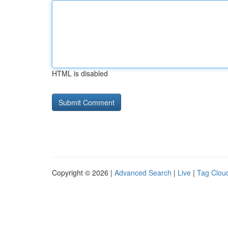
HTML is disabled
Copyright © 2026 |
Advanced Search
|
Live
|
Tag Clou