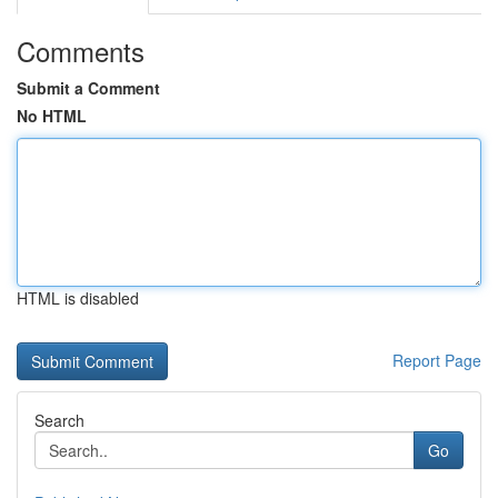
Comments
Submit a Comment
No HTML
HTML is disabled
Report Page
Search
Go