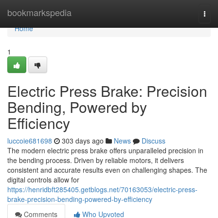
Home
bookmarkspedia
Togg
navi
Home
1
Electric Press Brake: Precision
Bending, Powered by
Efficiency
luccoie681698
303 days ago
News
Discuss
The modern electric press brake offers unparalleled precision in
the bending process. Driven by reliable motors, it delivers
consistent and accurate results even on challenging shapes. The
digital controls allow for
https://henridbft285405.getblogs.net/70163053/electric-press-
brake-precision-bending-powered-by-efficiency
Comments
Who Upvoted