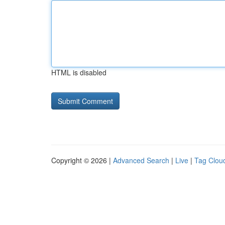
HTML is disabled
Copyright © 2026 |
Advanced Search
|
Live
|
Tag Clou