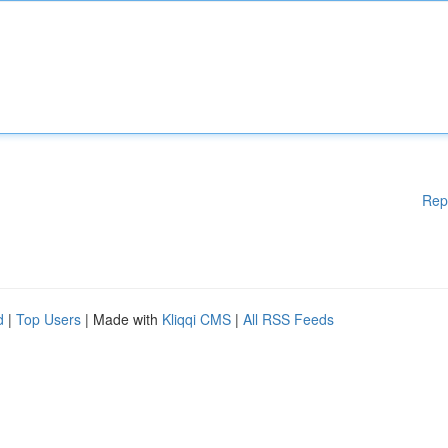
Rep
d
|
Top Users
| Made with
Kliqqi CMS
|
All RSS Feeds