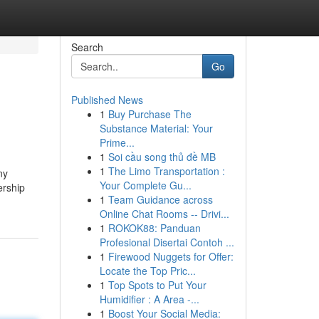
Search
Go
Published News
1
Buy Purchase The
Substance Material: Your
Prime...
1
Soi cầu song thủ đề MB
1
The Limo Transportation :
ny
Your Complete Gu...
ership
1
Team Guidance across
Online Chat Rooms -- Drivi...
1
ROKOK88: Panduan
Profesional Disertai Contoh ...
1
Firewood Nuggets for Offer:
Locate the Top Pric...
1
Top Spots to Put Your
Humidifier : A Area -...
1
Boost Your Social Media: