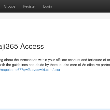
Groups
Register
Login
aji365 Access
ing about the termination within your affiliate account and forfeiture of a
r with the guidelines and abide by them to take care of An effective partn
://napoleone677qwf3.eveowiki.com/user