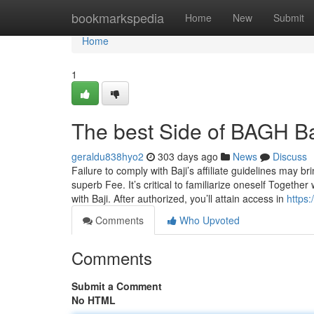
Home
bookmarkspedia
Home
New
Submit
Home
1
The best Side of BAGH B
geraldu838hyo2
303 days ago
News
Discuss
Failure to comply with Baji’s affiliate guidelines may br
superb Fee. It’s critical to familiarize oneself Togethe
with Baji. After authorized, you’ll attain access in
https
Comments
Who Upvoted
Comments
Submit a Comment
No HTML