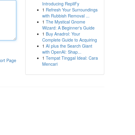
Introducing RepliFy
1
Refresh Your Surroundings
with Rubbish Removal ...
1
The Mystical Gnome
Wizard: A Beginner's Guide
1
Buy Anadrol: Your
Complete Guide to Acquiring
1
AI plus the Search Giant
with OpenAI: Shap...
1
Tempat Tinggal Ideal: Cara
ort Page
Mencari