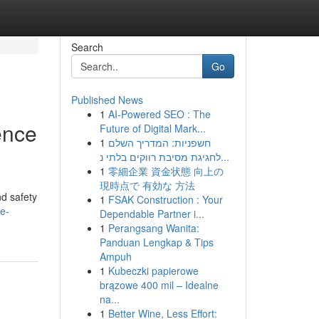
Search
Go
Published News
1
AI-Powered SEO : The
ence
Future of Digital Mark...
1
חשפניות: המדריך השלם
לחגיגת מסיבת רווקים בלתי נ...
1
零細企業 資金状態 向上の
現時点で 有効な 方法
nd safety
1
FSAK Construction : Your
e-
Dependable Partner i...
1
Perangsang Wanita:
Panduan Lengkap & Tips
Ampuh
1
Kubeczki papierowe
brązowe 400 mil – Idealne
na...
1
Better Wine, Less Effort: