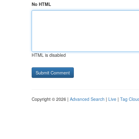
No HTML
HTML is disabled
Copyright © 2026 |
Advanced Search
|
Live
|
Tag Clou