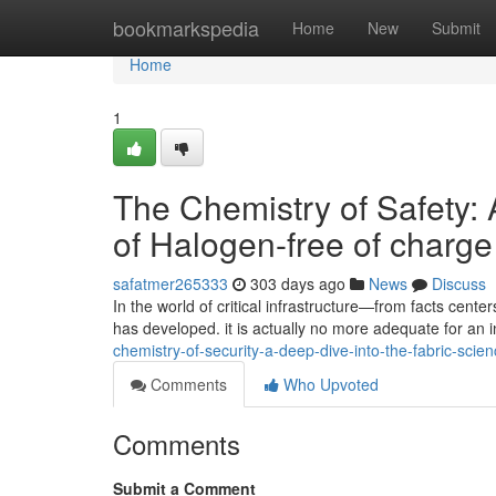
Home
bookmarkspedia
Home
New
Submit
Home
1
The Chemistry of Safety: 
of Halogen-free of charg
safatmer265333
303 days ago
News
Discuss
In the world of critical infrastructure—from facts cent
has developed. it is actually no more adequate for an 
chemistry-of-security-a-deep-dive-into-the-fabric-sci
Comments
Who Upvoted
Comments
Submit a Comment