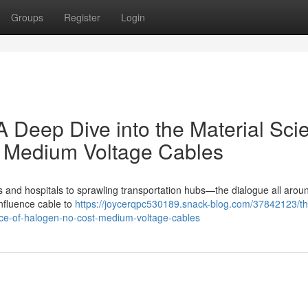
Groups
Register
Login
A Deep Dive into the Material Sci
e Medium Voltage Cables
ers and hospitals to sprawling transportation hubs—the dialogue all arou
influence cable to
https://joycerqpc530189.snack-blog.com/37842123/th
ence-of-halogen-no-cost-medium-voltage-cables