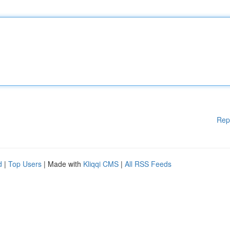
Rep
d
|
Top Users
| Made with
Kliqqi CMS
|
All RSS Feeds