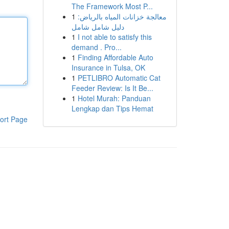
The Framework Most P...
1
معالجة خزانات المياه بالرياض:
دليل شامل شامل
1
I not able to satisfy this
demand . Pro...
1
Finding Affordable Auto
Insurance in Tulsa, OK
1
PETLIBRO Automatic Cat
Feeder Review: Is It Be...
1
Hotel Murah: Panduan
Lengkap dan Tips Hemat
ort Page