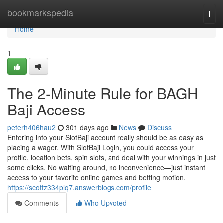
Home
bookmarkspedia
Togg
navi
Home
1
The 2-Minute Rule for BAGH
Baji Access
peterh406hau2
301 days ago
News
Discuss
Entering into your SlotBaji account really should be as easy as
placing a wager. With SlotBaji Login, you could access your
profile, location bets, spin slots, and deal with your winnings in just
some clicks. No waiting around, no inconvenience—just instant
access to your favorite online games and betting motion.
https://scottz334plq7.answerblogs.com/profile
Comments
Who Upvoted