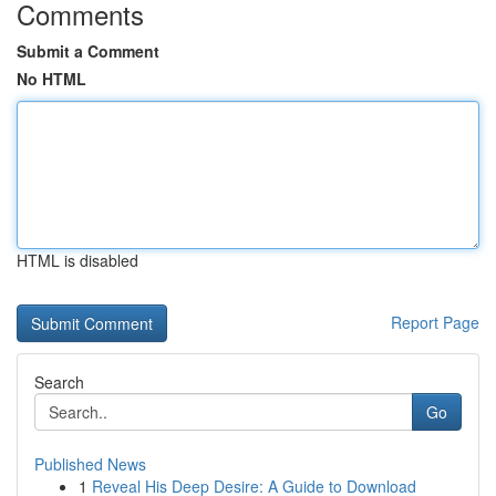
Comments
Submit a Comment
No HTML
HTML is disabled
Report Page
Search
Go
Published News
1
Reveal His Deep Desire: A Guide to Download