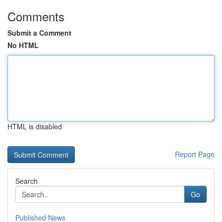
Comments
Submit a Comment
No HTML
HTML is disabled
Report Page
Search
Go
Published News