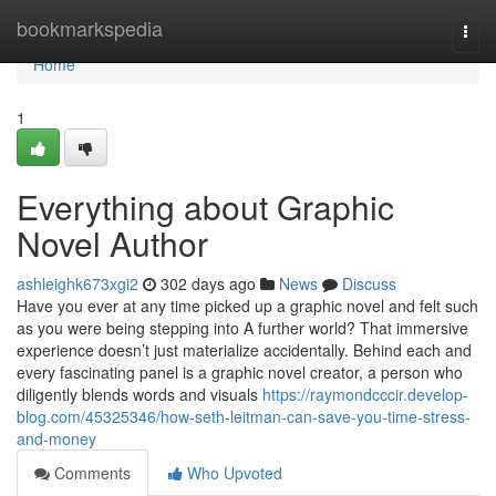
Home
bookmarkspedia
Togg
navi
Home
1
Everything about Graphic
Novel Author
ashleighk673xgi2
302 days ago
News
Discuss
Have you ever at any time picked up a graphic novel and felt such
as you were being stepping into A further world? That immersive
experience doesn’t just materialize accidentally. Behind each and
every fascinating panel is a graphic novel creator, a person who
diligently blends words and visuals
https://raymondcccir.develop-
blog.com/45325346/how-seth-leitman-can-save-you-time-stress-
and-money
Comments
Who Upvoted