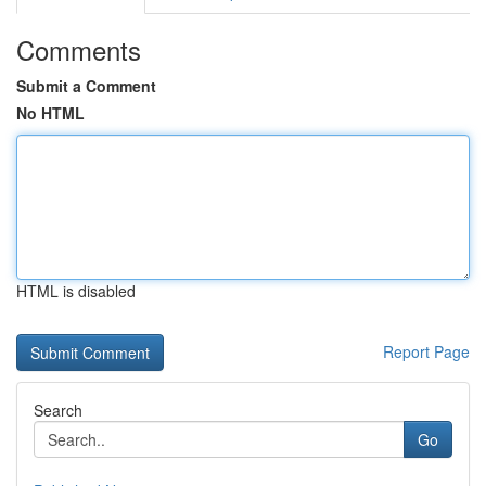
Comments
Submit a Comment
No HTML
HTML is disabled
Report Page
Search
Go