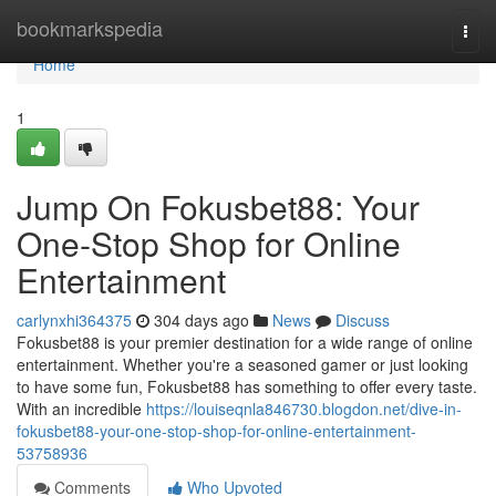
Home
bookmarkspedia
Togg
navi
Home
1
Jump On Fokusbet88: Your
One-Stop Shop for Online
Entertainment
carlynxhi364375
304 days ago
News
Discuss
Fokusbet88 is your premier destination for a wide range of online
entertainment. Whether you're a seasoned gamer or just looking
to have some fun, Fokusbet88 has something to offer every taste.
With an incredible
https://louiseqnla846730.blogdon.net/dive-in-
fokusbet88-your-one-stop-shop-for-online-entertainment-
53758936
Comments
Who Upvoted