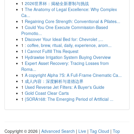
1
2026世界杯：揭秘全新赛制与挑战
1
The Anatomy of Legal Excellence: Why Complex
Ca...
1
Regaining Core Strength: Conventional & Pilates...
1
Could You One Execute Commission-Based
Promotio...
1
Discover Your Ideal Bed for: Chevrolet ,...
1
: coffee, brew, ritual, daily, experience, arom...
1
I Cannot Fulfill This Request
1
Hydrawise Irrigation System Buying Overview
1
Expert Asset Recovery: Tracing Losses from
Roma...
1
A copyright Alpha 7S: A Full-Frame Cinematic Ca...
1
成人内容：深度解析与道德边界
1
Used Reverse Jet Filters: A Buyer's Guide
1
Gold Coast Clear Carts
1
{SORA168: The Emerging Period of Artificial ...
Copyright © 2026 |
Advanced Search
|
Live
|
Tag Cloud
|
Top