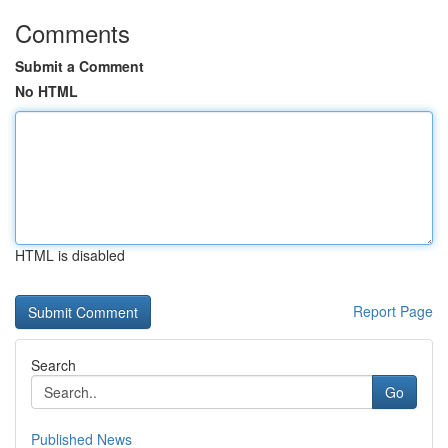
Comments
Submit a Comment
No HTML
HTML is disabled
Report Page
Search
Go
Published News