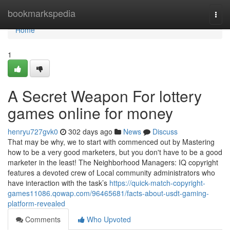
Home
bookmarkspedia
Togg
navi
Home
1
A Secret Weapon For lottery
games online for money
henryu727gvk0
302 days ago
News
Discuss
That may be why, we to start with commenced out by Mastering
how to be a very good marketers, but you don't have to be a good
marketer in the least! The Neighborhood Managers: IQ copyright
features a devoted crew of Local community administrators who
have interaction with the task’s
https://quick-match-copyright-
games11086.qowap.com/96465681/facts-about-usdt-gaming-
platform-revealed
Comments
Who Upvoted