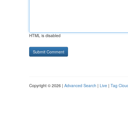
HTML is disabled
Copyright © 2026 |
Advanced Search
|
Live
|
Tag Clou