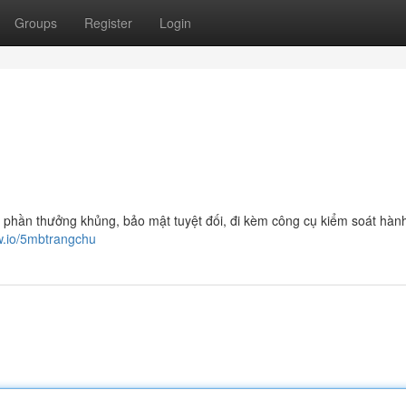
Groups
Register
Login
, phần thưởng khủng, bảo mật tuyệt đối, đi kèm công cụ kiểm soát hành
ow.io/5mbtrangchu