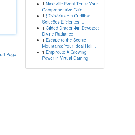
1
Nashville Event Tents: Your
Comprehensive Guid...
1
{Divisórias em Curitiba:
Soluções Eficientes ...
1
Gilded Dragon-kin Devotee:
Divine Radiance
1
Escape to the Scenic
Mountains: Your Ideal Holi...
1
Empire88: A Growing
ort Page
Power in Virtual Gaming