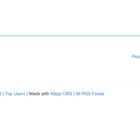
Rep
d
|
Top Users
| Made with
Kliqqi CMS
|
All RSS Feeds