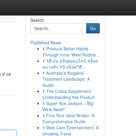
Search
Go
Published News
1
Produce Better Habits
Through Inner West Rubbis...
1
วิธีเล่น สล็อตออนไลน์ สล็อต
คลาสสิก VS สล็อตวิดี...
1
Australia's Ibogaine
 vi cá
Treatment Landscape: A
Guide
1
The Cobra Supplement
Understanding this Product
1
Super Ace Jackpot – Big
Wins Await!
1
Find Your Ideal Broker: A
Comprehensive Guide
1
Web Cam Entertainment: A
Growing Trend