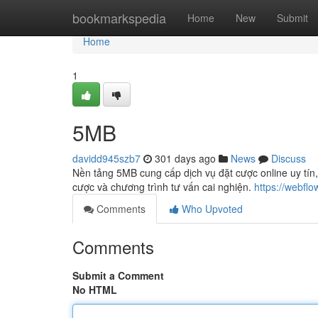
Home
bookmarkspedia
Home
New
Submit
Home
1
5MB
davidd945szb7
301 days ago
News
Discuss
Nền tảng 5MB cung cấp dịch vụ đặt cược online uy tín
cược và chương trình tư vấn cai nghiện.
https://webfl
Comments
Who Upvoted
Comments
Submit a Comment
No HTML