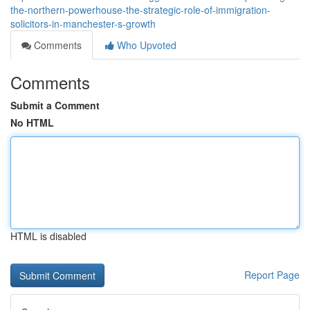
the-northern-powerhouse-the-strategic-role-of-immigration-
solicitors-in-manchester-s-growth
Comments
Who Upvoted
Comments
Submit a Comment
No HTML
HTML is disabled
Report Page