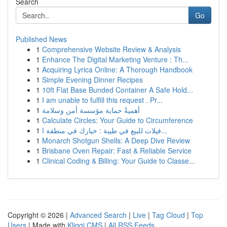
Search
Go
Published News
1
Comprehensive Website Review & Analysis
1
Enhance The Digital Marketing Venture : Th...
1
Acquiring Lyrica Online: A Thorough Handbook
1
Simple Evening Dinner Recipes
1
10ft Flat Base Bunded Container A Safe Hold...
1
I am unable to fulfill this request . Pr...
1
أهميةُ حماية مؤسسة أمن وسلامة
1
Calculate Circles: Your Guide to Circumference
1
فيلات للبيع في طيبة : خيارك في منطقة ا...
1
Monarch Shotgun Shells: A Deep Dive Review
1
Brisbane Oven Repair: Fast & Reliable Service
1
Clinical Coding & Billing: Your Guide to Classe...
Copyright © 2026 |
Advanced Search
|
Live
|
Tag Cloud
|
Top
Users
| Made with
Kliqqi CMS
|
All RSS Feeds