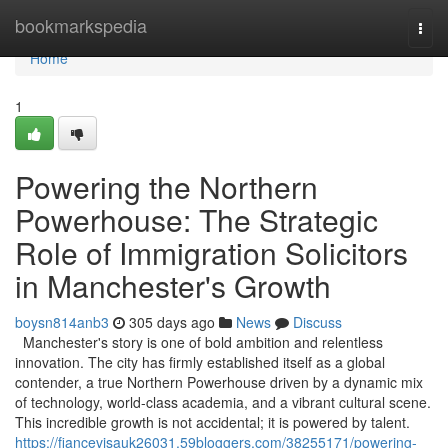
Home
bookmarkspedia
Togg
navi
Home
1
Powering the Northern
Powerhouse: The Strategic
Role of Immigration Solicitors
in Manchester's Growth
boysn814anb3
305 days ago
News
Discuss
Manchester's story is one of bold ambition and relentless
innovation. The city has firmly established itself as a global
contender, a true Northern Powerhouse driven by a dynamic mix
of technology, world-class academia, and a vibrant cultural scene.
This incredible growth is not accidental; it is powered by talent.
https://fiancevisauk26031.59bloggers.com/38255171/powering-