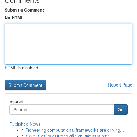
Submit a Comment
No HTML
HTML is disabled
Report Page
Search
Go
Published News
1
Pioneering computational frameworks are driving...
1
123b là cái gì? Hướng dẫn chi tiết năm nay