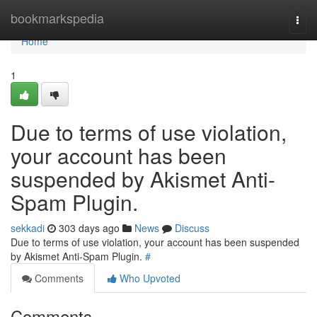
Home
bookmarkspedia
Togg
navi
Home
1
Due to terms of use violation,
your account has been
suspended by Akismet Anti-
Spam Plugin.
sekkadi
303 days ago
News
Discuss
Due to terms of use violation, your account has been suspended
by Akismet Anti-Spam Plugin.
#
Comments
Who Upvoted
Comments