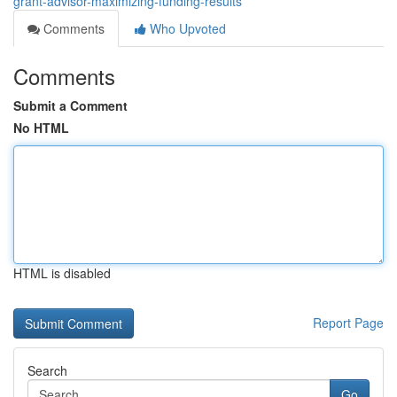
grant-advisor-maximizing-funding-results
Comments
Who Upvoted
Comments
Submit a Comment
No HTML
HTML is disabled
Report Page
Search
Go