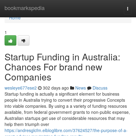
Home
bookmarkspedia
Togg
navi
Home
1
Startup Funding in Australia:
Chances For brand new
Companies
wesleye677ese2
302 days ago
News
Discuss
Startup funding is actually a significant element for business
people in Australia trying to convert their progressive Concepts
into viable companies. By using a a variety of funding resources
available, from federal government grants to non-public expense,
Australian startups get use of considerable resources that may
help them triumph over
https://andresglcfm.elbloglibre.com/37624527/the-purpose-of-a-