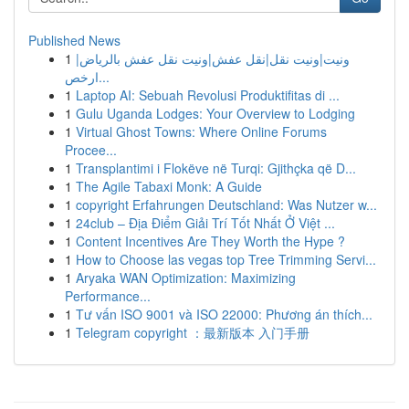
Published News
1
ونيت|ونيت نقل|نقل عفش|ونيت نقل عفش بالرياض|
ارخص...
1
Laptop AI: Sebuah Revolusi Produktifitas di ...
1
Gulu Uganda Lodges: Your Overview to Lodging
1
Virtual Ghost Towns: Where Online Forums
Procee...
1
Transplantimi i Flokëve në Turqi: Gjithçka që D...
1
The Agile Tabaxi Monk: A Guide
1
copyright Erfahrungen Deutschland: Was Nutzer w...
1
24club – Địa Điểm Giải Trí Tốt Nhất Ở Việt ...
1
Content Incentives Are They Worth the Hype ?
1
How to Choose las vegas top Tree Trimming Servi...
1
Aryaka WAN Optimization: Maximizing
Performance...
1
Tư vấn ISO 9001 và ISO 22000: Phương án thích...
1
Telegram copyright ：最新版本 入门手册