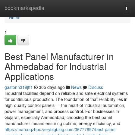
Home
bookmarkspedia
Togg
navi
Home
1
Best Panel Manufacturer in
Ahmedabad for Industrial
Applications
gastonh319jtf1
305 days ago
News
Discuss
Industrial facilities depend on reliable and safe electrical systems
for continuous production. The foundation of that reliability lies in
high-quality control panels — the heart of industrial automation,
power management, and process control. For businesses in
Gujarat, especially Ahmedabad, choosing the best panel
manufacturer means ensuring uptime, energy efficiency, and
https://marcoqzhpx.verybigblog.com/36777897/best-panel-