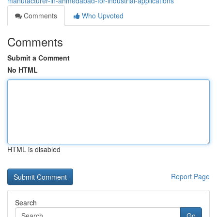
manufacturer-in-ahmedabad-for-industrial-applications
Comments
Who Upvoted
Comments
Submit a Comment
No HTML
HTML is disabled
Report Page
Search
Go