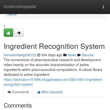
Home
bookmarkspedia
Togg
navi
Home
1
Ingredient Recognition System
tasneemfqwg206722
304 days ago
News
Discuss
The cornerstone of pharmaceutical research and development
relies heavily on the accurate characterization of active
ingredients within pharmaceutical compositions. A robust library
dedicated to active ingredient
https://laytnubov761896.blogginaway.com/38215461/ingredient-
recognition-system
Comments
Who Upvoted
Comments