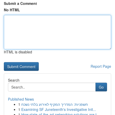
Submit a Comment
No HTML
HTML is disabled
Report Page
Search
Go
Published News
1
חשפניות: המדריך המקיף לאירוע בלתי נשכח
1
Examining SF Juneteenth's Investigative Init...
1
How state-of-the-art networking solutions are t...