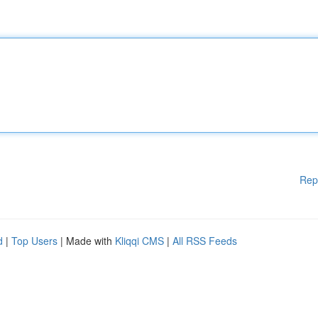
Rep
d
|
Top Users
| Made with
Kliqqi CMS
|
All RSS Feeds