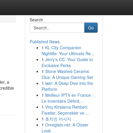
Search
Go
Published News
1
KL City Companion
Nightlife: Your Ultimate Re...
1
Jerry's CC: Your Guide to
Exclusive Perks
1
Stone Washed Ceramic
Dice: A Unique Gaming Set
er, a
1
iwin: A Deep Dive into the
credible
Platform
-
1
Meilleur IPTV en France :
Le Inventaire Définit...
1
Vinç Kiralama Rehberi:
Fiyatlar, Seçenekler ve ...
1
호치민 마사지
1
Omeglatv.net: A Closer
Look