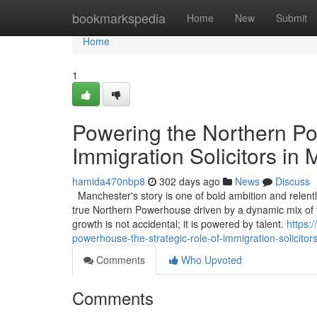
Home
bookmarkspedia
Home
New
Submit
Home
1
Powering the Northern Po
Immigration Solicitors in
hamida470nbp8
302 days ago
News
Discuss
Manchester's story is one of bold ambition and relentle
true Northern Powerhouse driven by a dynamic mix of t
growth is not accidental; it is powered by talent.
https:
powerhouse-the-strategic-role-of-immigration-solicito
Comments
Who Upvoted
Comments