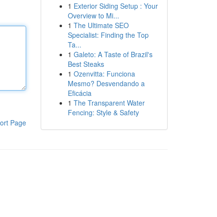
1
Exterior Siding Setup : Your
Overview to Mi...
1
The Ultimate SEO
Specialist: Finding the Top
Ta...
1
Galeto: A Taste of Brazil's
Best Steaks
1
Ozenvitta: Funciona
Mesmo? Desvendando a
Eficácia
1
The Transparent Water
Fencing: Style & Safety
ort Page