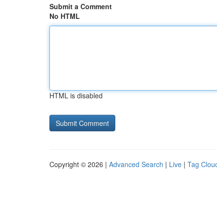
Submit a Comment
No HTML
HTML is disabled
Copyright © 2026 |
Advanced Search
|
Live
|
Tag Clou