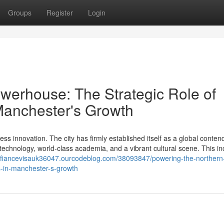
Groups
Register
Login
werhouse: The Strategic Role of
 Manchester's Growth
ss innovation. The city has firmly established itself as a global contend
echnology, world-class academia, and a vibrant cultural scene. This in
//fiancevisauk36047.ourcodeblog.com/38093847/powering-the-northern
rs-in-manchester-s-growth