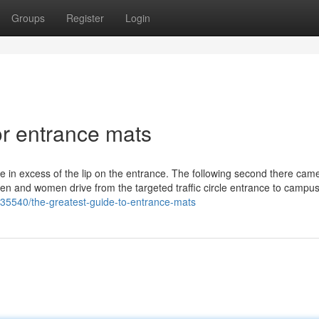
Groups
Register
Login
r entrance mats
ve in excess of the lip on the entrance. The following second there cam
 men and women drive from the targeted traffic circle entrance to campus
35540/the-greatest-guide-to-entrance-mats