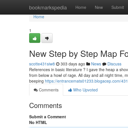
Home
bookmarkspedia
Home
New
Submit
Home
1
New Step by Step Map Fo
scotte431siw8
303 days ago
News
Discuss
References in basic literature ? I gave the heap a sho
from below a howl of rage. All day and all night time,
beeping
https://entrancemats01233.blogacep.com/431
Comments
Who Upvoted
Comments
Submit a Comment
No HTML