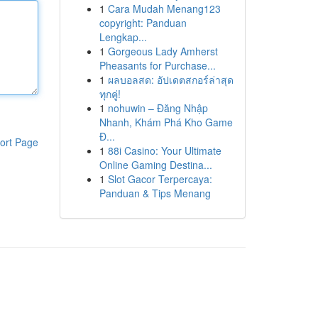
1
Cara Mudah Menang123
copyright: Panduan
Lengkap...
1
Gorgeous Lady Amherst
Pheasants for Purchase...
1
ผลบอลสด: อัปเดตสกอร์ล่าสุด
ทุกคู่!
1
nohuwin – Đăng Nhập
Nhanh, Khám Phá Kho Game
Đ...
ort Page
1
88i Casino: Your Ultimate
Online Gaming Destina...
1
Slot Gacor Terpercaya:
Panduan & Tips Menang