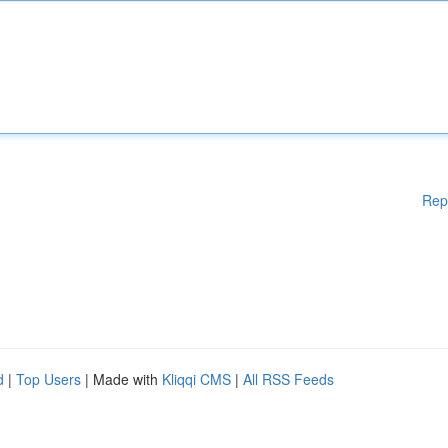
Rep
d
|
Top Users
| Made with
Kliqqi CMS
|
All RSS Feeds