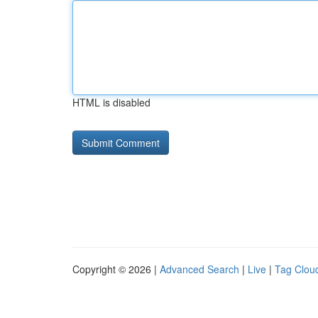
HTML is disabled
Copyright © 2026 |
Advanced Search
|
Live
|
Tag Clou