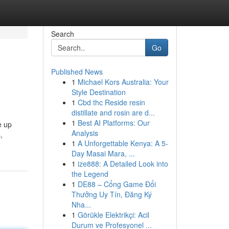
Search
Go
Published News
1
Michael Kors Australia: Your
Style Destination
1
Cbd thc Reside resin
distillate and rosin are d...
1
Best AI Platforms: Our
e up
Analysis
,
1
A Unforgettable Kenya: A 5-
Day Masai Mara, ...
1
ize888: A Detailed Look into
the Legend
1
DE88 – Cổng Game Đổi
Thưởng Uy Tín, Đăng Ký
Nha...
1
Görükle Elektrikçi: Acil
Durum ve Profesyonel ...