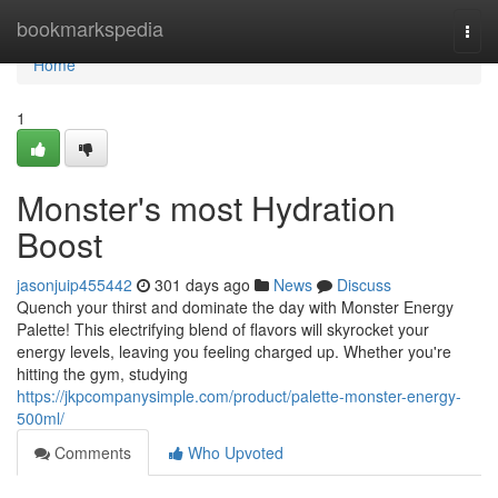
Home
bookmarkspedia
Togg
navi
Home
1
Monster's most Hydration
Boost
jasonjuip455442
301 days ago
News
Discuss
Quench your thirst and dominate the day with Monster Energy
Palette! This electrifying blend of flavors will skyrocket your
energy levels, leaving you feeling charged up. Whether you're
hitting the gym, studying
https://jkpcompanysimple.com/product/palette-monster-energy-
500ml/
Comments
Who Upvoted