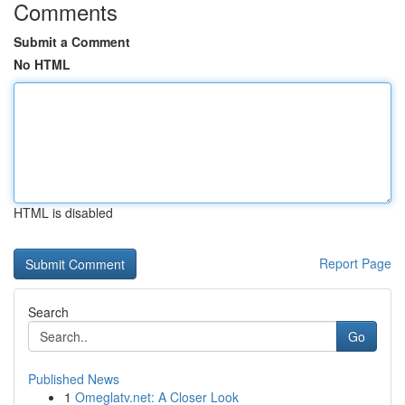
Comments
Submit a Comment
No HTML
HTML is disabled
Report Page
Search
Go
Published News
1
Omeglatv.net: A Closer Look