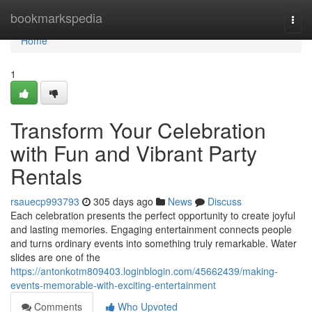
Home
bookmarkspedia
Togg
navi
Home
1
Transform Your Celebration
with Fun and Vibrant Party
Rentals
rsauecp993793
305 days ago
News
Discuss
Each celebration presents the perfect opportunity to create joyful
and lasting memories. Engaging entertainment connects people
and turns ordinary events into something truly remarkable. Water
slides are one of the
https://antonkotm809403.loginblogin.com/45662439/making-
events-memorable-with-exciting-entertainment
Comments
Who Upvoted