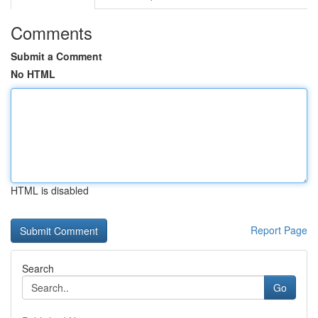
Comments
Submit a Comment
No HTML
HTML is disabled
Report Page
Search
Go