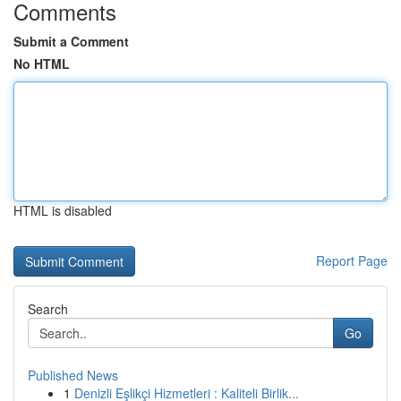
Comments
Submit a Comment
No HTML
HTML is disabled
Report Page
Search
Go
Published News
1
Denizli Eşlikçi Hizmetleri : Kaliteli Birlik...