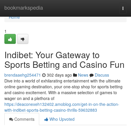
Home
bookmarkspedia
Togg
navi
Home
1
Indibet: Your Gateway to
Sports Betting and Casino Fun
brendaaehg254471
302 days ago
News
Discuss
Dive into a world of exhilarating entertainment with the ultimate
online gaming destination, your one-stop shop for sports betting
and casino excitement. With a massive selection of games to
wager on and a plethora of
https://deaconexeh132402.amoblog.com/get-in-on-the-action-
with-indibet-sports-betting-casino-thrills-59632883
Comments
Who Upvoted