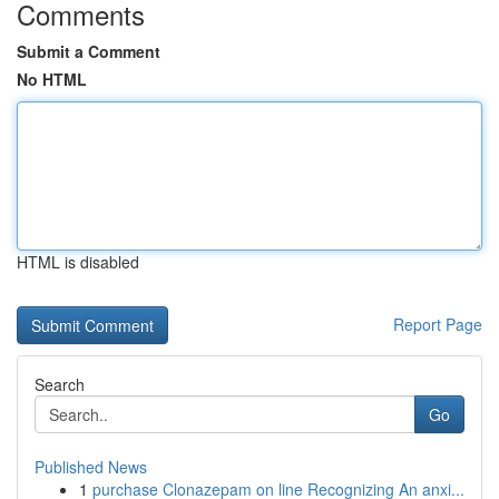
Comments
Submit a Comment
No HTML
HTML is disabled
Report Page
Search
Go
Published News
1
purchase Clonazepam on line Recognizing An anxi...