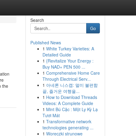
Search
Go
Published News
1
White Turkey Varieties: A
Detailed Guide
1
{Revitalize Your Energy :
Buy NAD+ PEN 500 ...
1
Comprehensive Home Care
ation
Through Electrical Serv...
re
1
아네론 니스캡: 멀미 불편함
 the
끝, 즐거운 여행을...
1
How to Download Threads
Videos: A Complete Guide
1
Mint Bú Cặc : Một Ly Kỳ Lạ
Tươi Mát
1
Transformative network
technologies generating ...
1
Woreczki strunowe