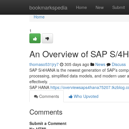
Home
bookmarkspedia
Home
New
Submit
Home
1
An Overview of SAP S/4
thomaso531jry7
305 days ago
News
Discuss
SAP S/4HANA is the newest generation of SAP’s comp
processing, simplified data models, and modern user ac
effectively. _____________________________________
SAP HANA
https://overviewsaps4hana75207.tkzblog.
Comments
Who Upvoted
Comments
Submit a Comment