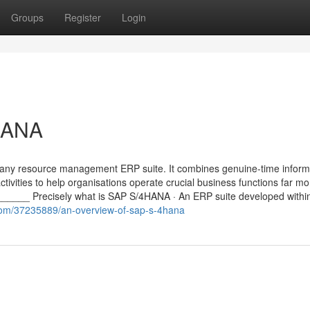
Groups
Register
Login
HANA
any resource management ERP suite. It combines genuine-time inform
tivities to help organisations operate crucial business functions far mo
___ Precisely what is SAP S/4HANA · An ERP suite developed within
com/37235889/an-overview-of-sap-s-4hana