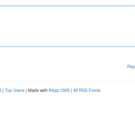
Rep
d
|
Top Users
| Made with
Kliqqi CMS
|
All RSS Feeds