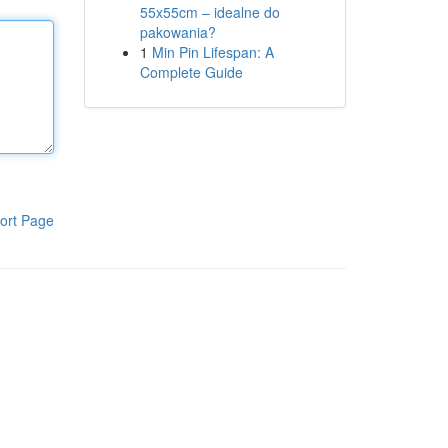
55x55cm – idealne do
pakowania?
1
Min Pin Lifespan: A
Complete Guide
ort Page