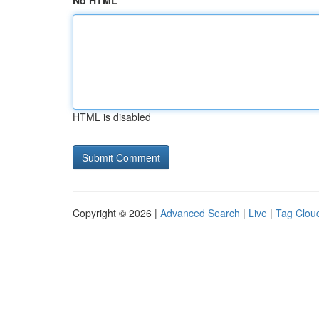
No HTML
HTML is disabled
Copyright © 2026 |
Advanced Search
|
Live
|
Tag Clou