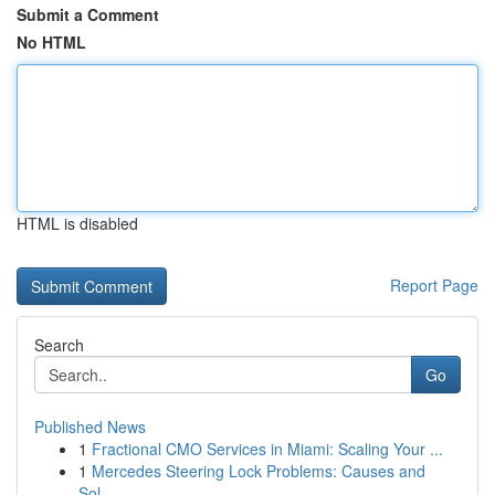
Submit a Comment
No HTML
HTML is disabled
Report Page
Search
Go
Published News
1
Fractional CMO Services in Miami: Scaling Your ...
1
Mercedes Steering Lock Problems: Causes and
Sol...