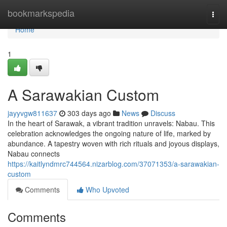
Home
bookmarkspedia
Togg
navi
Home
1
A Sarawakian Custom
jayyvgw811637
303 days ago
News
Discuss
In the heart of Sarawak, a vibrant tradition unravels: Nabau. This
celebration acknowledges the ongoing nature of life, marked by
abundance. A tapestry woven with rich rituals and joyous displays,
Nabau connects
https://kaitlyndmrc744564.nizarblog.com/37071353/a-sarawakian-
custom
Comments
Who Upvoted
Comments