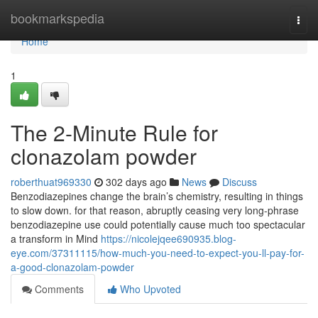
Home
bookmarkspedia
Togg
navi
Home
1
The 2-Minute Rule for
clonazolam powder
roberthuat969330
302 days ago
News
Discuss
Benzodiazepines change the brain’s chemistry, resulting in things
to slow down. for that reason, abruptly ceasing very long-phrase
benzodiazepine use could potentially cause much too spectacular
a transform in Mind
https://nicolejqee690935.blog-
eye.com/37311115/how-much-you-need-to-expect-you-ll-pay-for-
a-good-clonazolam-powder
Comments
Who Upvoted