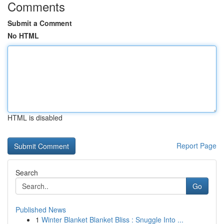
Comments
Submit a Comment
No HTML
HTML is disabled
Report Page
Search
Go
Published News
1
Winter Blanket Blanket Bliss : Snuggle Into ...