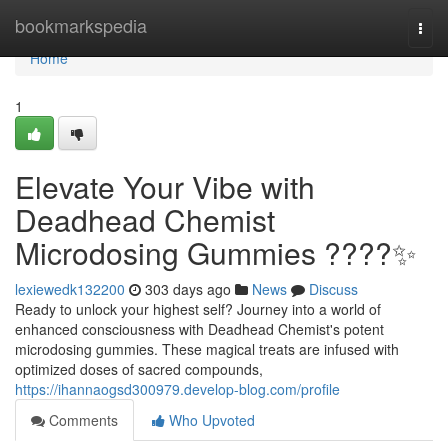
Home
bookmarkspedia
Togg
navi
Home
1
Elevate Your Vibe with
Deadhead Chemist
Microdosing Gummies ????✨
lexiewedk132200
303 days ago
News
Discuss
Ready to unlock your highest self? Journey into a world of
enhanced consciousness with Deadhead Chemist's potent
microdosing gummies. These magical treats are infused with
optimized doses of sacred compounds,
https://ihannaogsd300979.develop-blog.com/profile
Comments
Who Upvoted