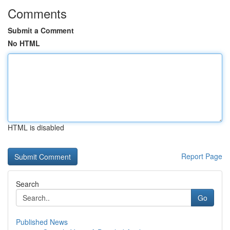
Comments
Submit a Comment
No HTML
HTML is disabled
Report Page
Search
Go
Published News