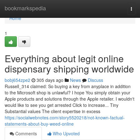
Home
bookmarkspedia
Togg
navi
Home
1
Everything about legit online
dispensary shipping worldwide
bobj654zpe2
305 days ago
News
Discuss
Russell_314 claimed: So buying a key from anyplace in addition
to the Microsoft shop is unlawful? I hope You simply obtain your
Apple products and solutions through the Apple retailer. I wouldn't
would like to see you get arrested Click to increase... Tiny
Substantial values The client expertise in excess
https://socialwebnotes.com/story5520218/not-known-factual-
statements-about-buy-weed-online
Comments
Who Upvoted