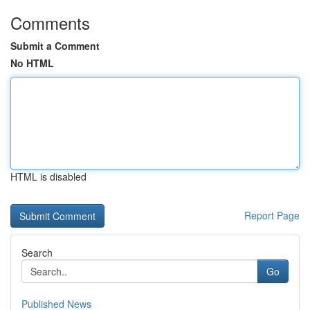
Comments
Submit a Comment
No HTML
HTML is disabled
Report Page
Search
Go
Published News