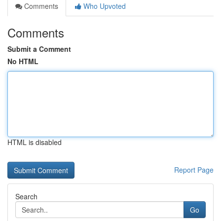
Comments
Who Upvoted
Comments
Submit a Comment
No HTML
HTML is disabled
Report Page
Search
Go