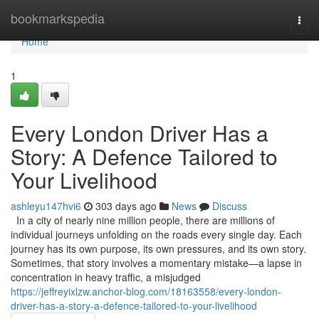
Home
bookmarkspedia
Togg
navi
Home
1
Every London Driver Has a
Story: A Defence Tailored to
Your Livelihood
ashleyu147hvi6
303 days ago
News
Discuss
In a city of nearly nine million people, there are millions of
individual journeys unfolding on the roads every single day. Each
journey has its own purpose, its own pressures, and its own story.
Sometimes, that story involves a momentary mistake—a lapse in
concentration in heavy traffic, a misjudged
https://jeffreyixlzw.anchor-blog.com/18163558/every-london-
driver-has-a-story-a-defence-tailored-to-your-livelihood