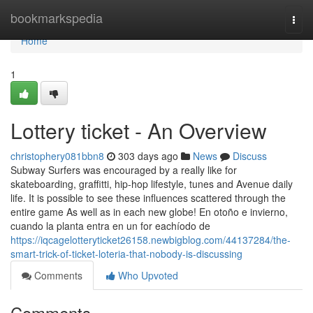
Home
bookmarkspedia
Togg
navi
Home
1
Lottery ticket - An Overview
christophery081bbn8
303 days ago
News
Discuss
Subway Surfers was encouraged by a really like for
skateboarding, graffitti, hip-hop lifestyle, tunes and Avenue daily
life. It is possible to see these influences scattered through the
entire game As well as in each new globe! En otoño e invierno,
cuando la planta entra en un for eachíodo de
https://iqcagelotteryticket26158.newbigblog.com/44137284/the-
smart-trick-of-ticket-loteria-that-nobody-is-discussing
Comments
Who Upvoted
Comments