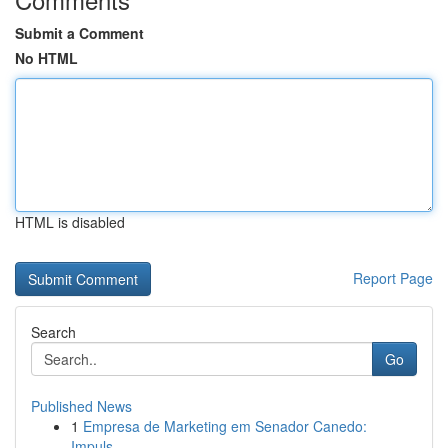
Submit a Comment
No HTML
HTML is disabled
Report Page
Search
Go
Published News
1
Empresa de Marketing em Senador Canedo:
Impuls...