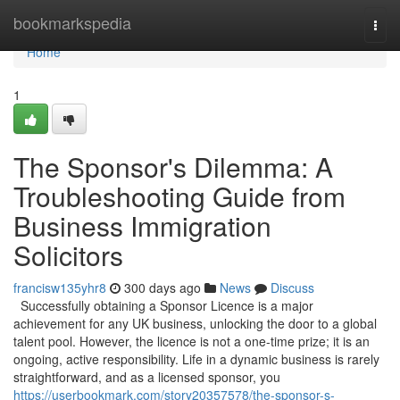
Home
bookmarkspedia
Togg
navi
Home
1
The Sponsor's Dilemma: A
Troubleshooting Guide from
Business Immigration
Solicitors
francisw135yhr8
300 days ago
News
Discuss
Successfully obtaining a Sponsor Licence is a major
achievement for any UK business, unlocking the door to a global
talent pool. However, the licence is not a one-time prize; it is an
ongoing, active responsibility. Life in a dynamic business is rarely
straightforward, and as a licensed sponsor, you
https://userbookmark.com/story20357578/the-sponsor-s-