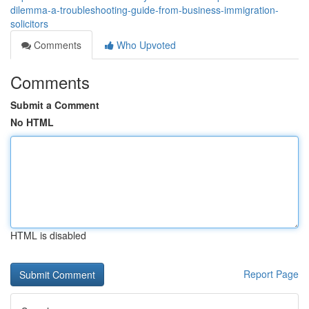
dilemma-a-troubleshooting-guide-from-business-immigration-
solicitors
Comments
Who Upvoted
Comments
Submit a Comment
No HTML
HTML is disabled
Report Page