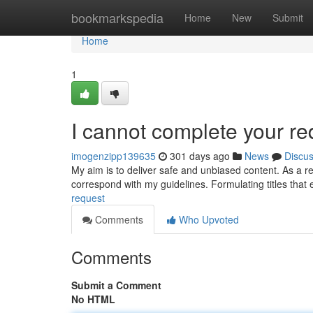
Home
bookmarkspedia
Home
New
Submit
Home
1
I cannot complete your re
imogenzipp139635
301 days ago
News
Discu
My aim is to deliver safe and unbiased content. As a re
correspond with my guidelines. Formulating titles that 
request
Comments
Who Upvoted
Comments
Submit a Comment
No HTML