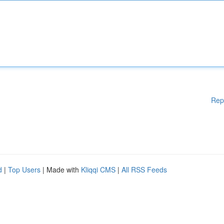
Rep
d
|
Top Users
| Made with
Kliqqi CMS
|
All RSS Feeds