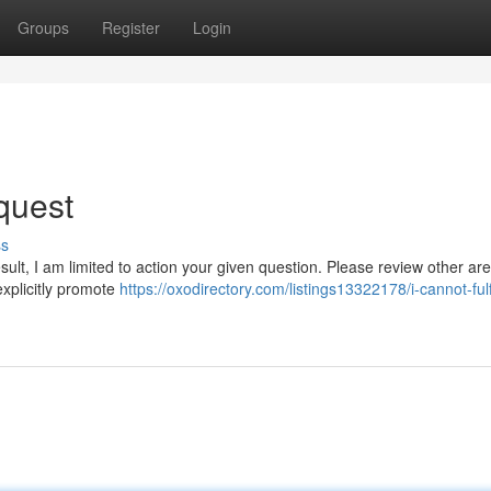
Groups
Register
Login
quest
ss
sult, I am limited to action your given question. Please review other are
explicitly promote
https://oxodirectory.com/listings13322178/i-cannot-fulfi