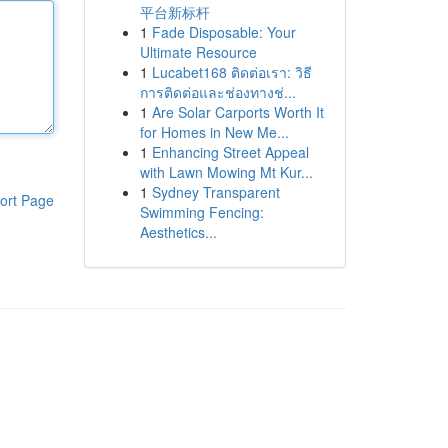
平台新标杆
1
Fade Disposable: Your
Ultimate Resource
1
Lucabet168 ติดต่อเรา: วิธี
การติดต่อและช่องทางช่...
1
Are Solar Carports Worth It
for Homes in New Me...
1
Enhancing Street Appeal
with Lawn Mowing Mt Kur...
1
Sydney Transparent
ort Page
Swimming Fencing:
Aesthetics...