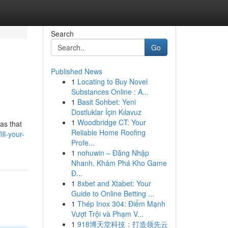
Search
Go
Published News
1
Locating to Buy Novel
Substances Online : A...
1
Basit Sohbet: Yeni
Dostluklar İçin Kılavuz
1
Woodbridge CT: Your
as that
Reliable Home Roofing
ll-your-
Profe...
1
nohuwin – Đăng Nhập
Nhanh, Khám Phá Kho Game
Đ...
1
8xbet and Xtabet: Your
Guide to Online Betting ...
1
Thép Inox 304: Điểm Mạnh
Vượt Trội và Phạm V...
1
918博天堂科技：打造领先云