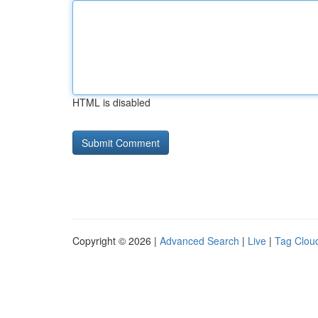
HTML is disabled
Copyright © 2026 |
Advanced Search
|
Live
|
Tag Clou