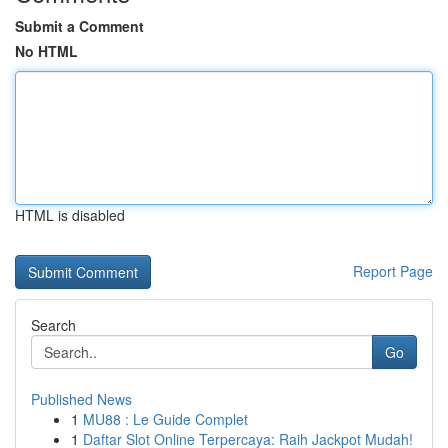
Submit a Comment
No HTML
HTML is disabled
Report Page
Search
Go
Published News
1
MU88 : Le Guide Complet
1
Daftar Slot Online Terpercaya: Raih Jackpot Mudah!