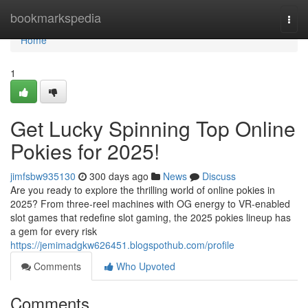
Home
bookmarkspedia
Togg
navi
Home
1
Get Lucky Spinning Top Online
Pokies for 2025!
jimfsbw935130
300 days ago
News
Discuss
Are you ready to explore the thrilling world of online pokies in
2025? From three-reel machines with OG energy to VR-enabled
slot games that redefine slot gaming, the 2025 pokies lineup has
a gem for every risk
https://jemimadgkw626451.blogspothub.com/profile
Comments
Who Upvoted
Comments