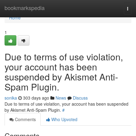
Home
bookmarkspedia
Togg
navi
Home
1
Due to terms of use violation,
your account has been
suspended by Akismet Anti-
Spam Plugin.
sonika
303 days ago
News
Discuss
Due to terms of use violation, your account has been suspended
by Akismet Anti-Spam Plugin.
#
Comments
Who Upvoted
Comments