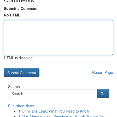
Submit a Comment
No HTML
HTML is disabled
Report Page
Search
Go
Published News
1
OnlyFans Leak: What You Need to Know
1
Tips Mendapatkan Penginapan Murah, Kamar Se...