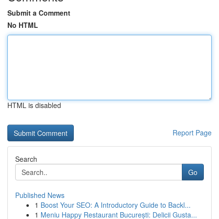
Submit a Comment
No HTML
HTML is disabled
Report Page
Search
Go
Published News
1
Boost Your SEO: A Introductory Guide to Backl...
1
Meniu Happy Restaurant București: Delicii Gusta...