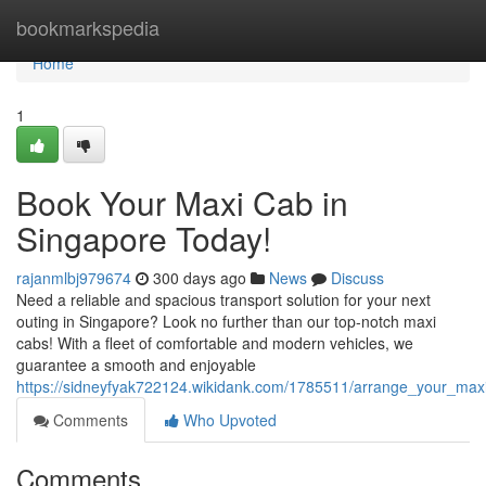
Home
bookmarkspedia
Home
1
Book Your Maxi Cab in
Singapore Today!
rajanmlbj979674
300 days ago
News
Discuss
Need a reliable and spacious transport solution for your next
outing in Singapore? Look no further than our top-notch maxi
cabs! With a fleet of comfortable and modern vehicles, we
guarantee a smooth and enjoyable
https://sidneyfyak722124.wikidank.com/1785511/arrange_your_max
Comments
Who Upvoted
Comments