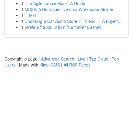
1
The Agile Tabaxi Monk: A Guide
1
MD88: A Retrospective on a Workhorse Airliner
1
```text
1
Choosing a Car Audio Store in Toledo — A Buyer'...
1
เครดิตฟรี 2026: สล็อตเว็บตรงที่ห้ามพลาด!
Copyright © 2026 |
Advanced Search
|
Live
|
Tag Cloud
|
Top
Users
| Made with
Kliqqi CMS
|
All RSS Feeds