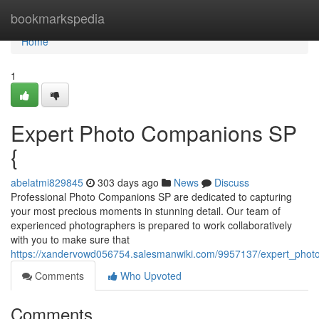
Home
bookmarkspedia
Home
1
Expert Photo Companions SP
{
abelatmi829845
303 days ago
News
Discuss
Professional Photo Companions SP are dedicated to capturing
your most precious moments in stunning detail. Our team of
experienced photographers is prepared to work collaboratively
with you to make sure that
https://xandervowd056754.salesmanwiki.com/9957137/expert_pho
Comments
Who Upvoted
Comments