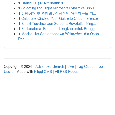
1
İstanbul Eşlik Alternatifleri
1
Selecting the Right Microsoft Dynamics 365 I...
1
유방성형 후 관리법 : 이상적인 아름다움을 위...
1
Calculate Circles: Your Guide to Circumference
1
Smart Touchscreen Screens Revolutionizing...
1
Fortunabola: Panduan Lengkap untuk Pengguna ...
1
Mechanika Samochodowa Wskazówki dla Osób
Poc...
Copyright © 2026 |
Advanced Search
|
Live
|
Tag Cloud
|
Top
Users
| Made with
Kliqqi CMS
|
All RSS Feeds