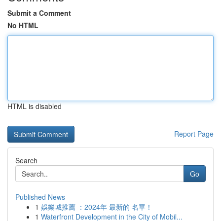
Submit a Comment
No HTML
HTML is disabled
Report Page
Search
Go
Published News
1
娛樂城推薦 ：2024年 最新的 名單！
1
Waterfront Development in the City of Mobil...