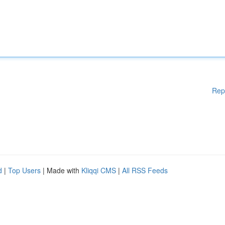
Rep
d
|
Top Users
| Made with
Kliqqi CMS
|
All RSS Feeds