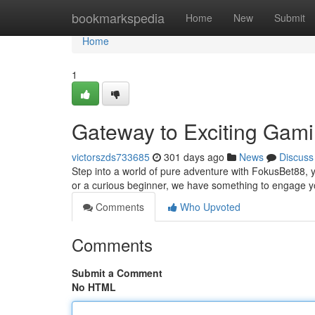
Home
bookmarkspedia
Home
New
Submit
Home
1
Gateway to Exciting Gam
victorszds733685
301 days ago
News
Discuss
Step into a world of pure adventure with FokusBet88, y
or a curious beginner, we have something to engage yo
Comments
Who Upvoted
Comments
Submit a Comment
No HTML