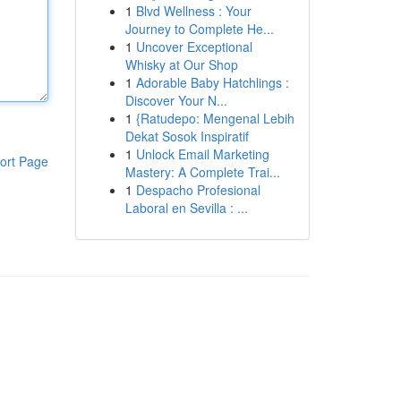
1
Blvd Wellness : Your
Journey to Complete He...
1
Uncover Exceptional
Whisky at Our Shop
1
Adorable Baby Hatchlings :
Discover Your N...
1
{Ratudepo: Mengenal Lebih
Dekat Sosok Inspiratif
1
Unlock Email Marketing
ort Page
Mastery: A Complete Trai...
1
Despacho Profesional
Laboral en Sevilla : ...