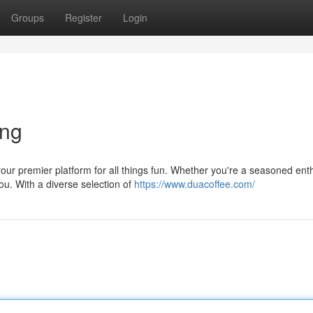
Groups
Register
Login
ing
our premier platform for all things fun. Whether you're a seasoned ent
u. With a diverse selection of
https://www.duacoffee.com/