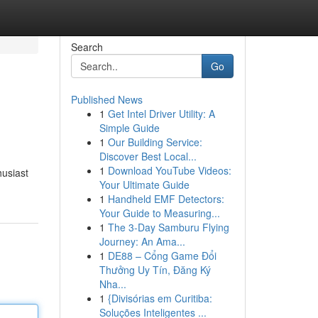
Search
Go
Published News
1
Get Intel Driver Utility: A
Simple Guide
1
Our Building Service:
Discover Best Local...
1
Download YouTube Videos:
husiast
Your Ultimate Guide
1
Handheld EMF Detectors:
Your Guide to Measuring...
1
The 3-Day Samburu Flying
Journey: An Ama...
1
DE88 – Cổng Game Đổi
Thưởng Uy Tín, Đăng Ký
Nha...
1
{Divisórias em Curitiba:
Soluções Inteligentes ...