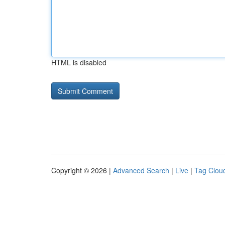
HTML is disabled
Copyright © 2026 |
Advanced Search
|
Live
|
Tag Clou