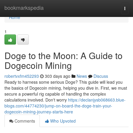
Home
bookmarkspedia
Togg
navi
Home
1
Doge to the Moon: A Guide to
Dogecoin Mining
robertvxfm452293
303 days ago
News
Discuss
Ready to harness some serious Doge? This guide will lead you
the basics of Dogecoin mining, helping you dive in. First, we must
secure a powerful rig capable of handling the complex
calculations involved. Don't worry
https://declanjysb068663.blue-
blogs.com/44774230/jump-on-board-the-doge-train-your-
dogecoin-mining-journey-starts-here
Comments
Who Upvoted