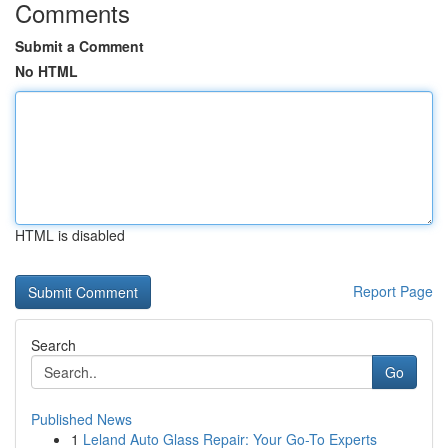
Comments
Submit a Comment
No HTML
HTML is disabled
Report Page
Search
Go
Published News
1
Leland Auto Glass Repair: Your Go-To Experts