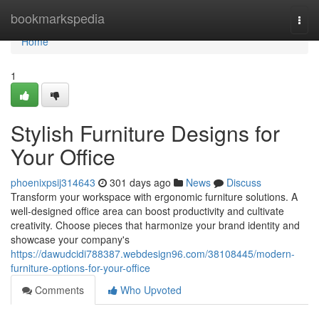
Home
bookmarkspedia
Togg
navi
Home
1
Stylish Furniture Designs for
Your Office
phoenixpsij314643
301 days ago
News
Discuss
Transform your workspace with ergonomic furniture solutions. A
well-designed office area can boost productivity and cultivate
creativity. Choose pieces that harmonize your brand identity and
showcase your company's
https://dawudcidi788387.webdesign96.com/38108445/modern-
furniture-options-for-your-office
Comments
Who Upvoted