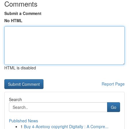
Comments
Submit a Comment
No HTML
HTML is disabled
Report Page
Search
Go
Published News
1
Buy 4-Acetoxy copyright Digitally : A Compre...