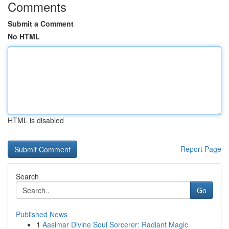
Comments
Submit a Comment
No HTML
HTML is disabled
Report Page
Search
Go
Published News
1
Aasimar Divine Soul Sorcerer: Radiant Magic