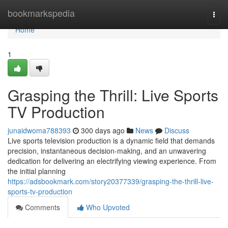
Home
bookmarkspedia
Togg
navi
Home
1
Grasping the Thrill: Live Sports
TV Production
junaidwoma788393
300 days ago
News
Discuss
Live sports television production is a dynamic field that demands
precision, instantaneous decision-making, and an unwavering
dedication for delivering an electrifying viewing experience. From
the initial planning
https://adsbookmark.com/story20377339/grasping-the-thrill-live-
sports-tv-production
Comments
Who Upvoted