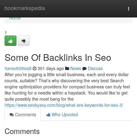
Home
bookmarkspedia
Togg
navi
Home
1
Some Of Backlinks In Seo
hansv609ios8
301 days ago
News
Discuss
After you’re jogging a little small business, each and every dollar
counts, suitable? That’s why discovering the very best Search
engine optimization providers for compact business can truly feel
like hunting for a needle within a haystack. You would like to get
quite possibly the most bang for the
https://www.seobyaxy.com/blog/what-are-keywords-for-seo-3/
Comments
Who Upvoted
Comments