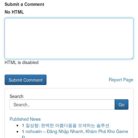
Submit a Comment
No HTML
HTML is disabled
Report Page
Search
Go
Published News
1
질성형: 완벽한 아름다움을 모색하는 솔루션
1
nohuwin – Đăng Nhập Nhanh, Khám Phá Kho Game
Đ...