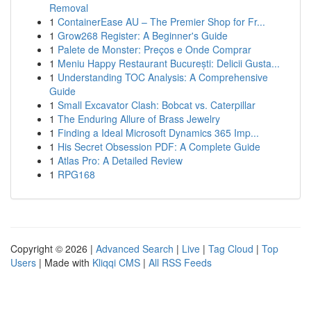
Removal
1
ContainerEase AU – The Premier Shop for Fr...
1
Grow268 Register: A Beginner's Guide
1
Palete de Monster: Preços e Onde Comprar
1
Meniu Happy Restaurant București: Delicii Gusta...
1
Understanding TOC Analysis: A Comprehensive
Guide
1
Small Excavator Clash: Bobcat vs. Caterpillar
1
The Enduring Allure of Brass Jewelry
1
Finding a Ideal Microsoft Dynamics 365 Imp...
1
His Secret Obsession PDF: A Complete Guide
1
Atlas Pro: A Detailed Review
1
RPG168
Copyright © 2026 |
Advanced Search
|
Live
|
Tag Cloud
|
Top
Users
| Made with
Kliqqi CMS
|
All RSS Feeds