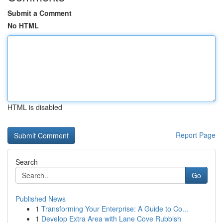
Submit a Comment
No HTML
HTML is disabled
Report Page
Search
Go
Published News
1
Transforming Your Enterprise: A Guide to Co...
1
Develop Extra Area with Lane Cove Rubbish