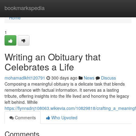
Home
bookmarkspedia
Home
1
Writing an Obituary that
Celebrates a Life
mohamadlkht120791
300 days ago
News
Discuss
Composing a meaningful obituary is a delicate task that blends
remembrance with factual information. It serves as a lasting
tribute, offering insights into the life lived and honoring the legacy
left behind. While
https://flynnsdnj108063.wikievia.com/10829818/crafting_a_meanin
Comments
Who Upvoted
Comments