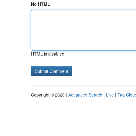
No HTML
HTML is disabled
Copyright © 2026 |
Advanced Search
|
Live
|
Tag Clou