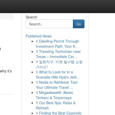
Search
Go
Published News
1
Dwelling Permit Through
e
Investment Path: Your K...
1
Traveling Technician near
Texas – Immediate Car...
1
일본직구, 이젠 필수템 쇼핑
가이드!
why it’s
1
What to Look for in a
Granada Hills Hydro Jetti...
1
Noida to Rishikesh Taxi:
Your Ultimate Travel ...
1
Megadewa88: Akses
Terbaru & Terpercaya
1
Our Best Spa: Relax &
Refresh
1
Finding the Best Cosmetic