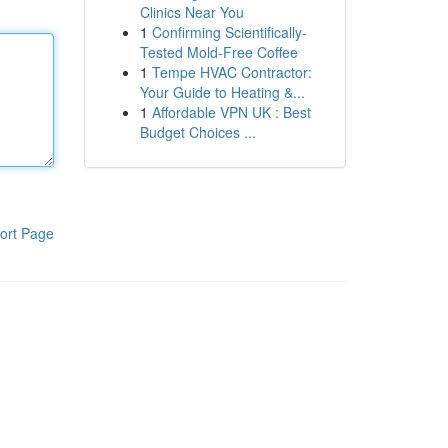
Clinics Near You
1
Confirming Scientifically-
Tested Mold-Free Coffee
1
Tempe HVAC Contractor:
Your Guide to Heating &...
1
Affordable VPN UK : Best
Budget Choices ...
ort Page