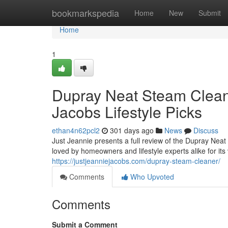
Home
bookmarkspedia
Home
New
Submit
Home
1
Dupray Neat Steam Clean
Jacobs Lifestyle Picks
ethan4n62pcl2
301 days ago
News
Discuss
Just Jeannie presents a full review of the Dupray Neat
loved by homeowners and lifestyle experts alike for its 
https://justjeanniejacobs.com/dupray-steam-cleaner/
Comments
Who Upvoted
Comments
Submit a Comment