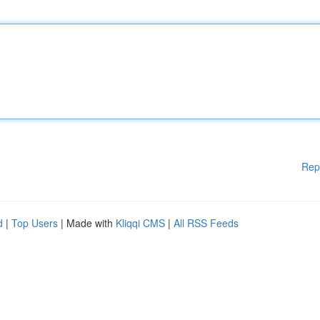
Rep
d
|
Top Users
| Made with
Kliqqi CMS
|
All RSS Feeds