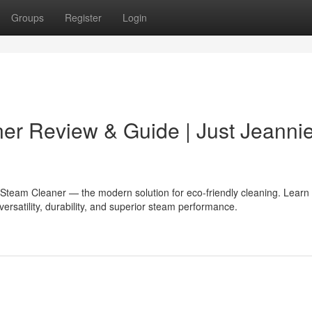
Groups
Register
Login
er Review & Guide | Just Jeanni
 Steam Cleaner — the modern solution for eco-friendly cleaning. Learn 
versatility, durability, and superior steam performance.