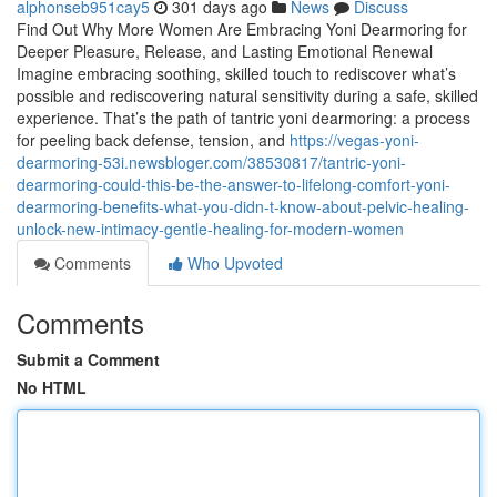
alphonseb951cay5
301 days ago
News
Discuss
Find Out Why More Women Are Embracing Yoni Dearmoring for
Deeper Pleasure, Release, and Lasting Emotional Renewal
Imagine embracing soothing, skilled touch to rediscover what’s
possible and rediscovering natural sensitivity during a safe, skilled
experience. That’s the path of tantric yoni dearmoring: a process
for peeling back defense, tension, and
https://vegas-yoni-
dearmoring-53i.newsbloger.com/38530817/tantric-yoni-
dearmoring-could-this-be-the-answer-to-lifelong-comfort-yoni-
dearmoring-benefits-what-you-didn-t-know-about-pelvic-healing-
unlock-new-intimacy-gentle-healing-for-modern-women
Comments
Who Upvoted
Comments
Submit a Comment
No HTML