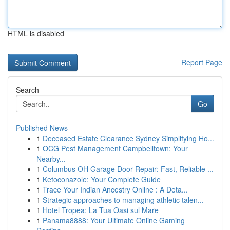
HTML is disabled
Report Page
Search
Go
Published News
1
Deceased Estate Clearance Sydney Simplifying Ho...
1
OCG Pest Management Campbelltown: Your
Nearby...
1
Columbus OH Garage Door Repair: Fast, Reliable ...
1
Ketoconazole: Your Complete Guide
1
Trace Your Indian Ancestry Online : A Deta...
1
Strategic approaches to managing athletic talen...
1
Hotel Tropea: La Tua Oasi sul Mare
1
Panama8888: Your Ultimate Online Gaming