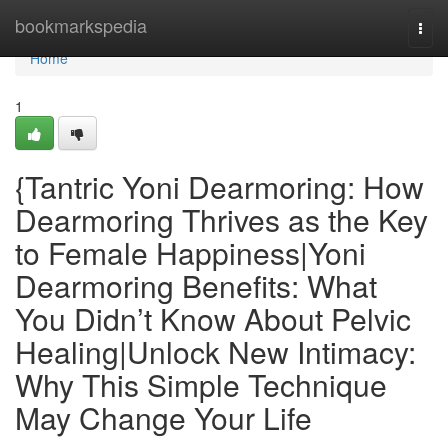
Home
bookmarkspedia
Togg
navi
Home
1
{Tantric Yoni Dearmoring: How
Dearmoring Thrives as the Key
to Female Happiness|Yoni
Dearmoring Benefits: What
You Didn’t Know About Pelvic
Healing|Unlock New Intimacy:
Why This Simple Technique
May Change Your Life