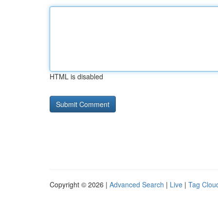
HTML is disabled
Copyright © 2026 |
Advanced Search
|
Live
|
Tag Clou