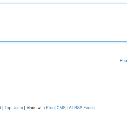
Rep
d
|
Top Users
| Made with
Kliqqi CMS
|
All RSS Feeds