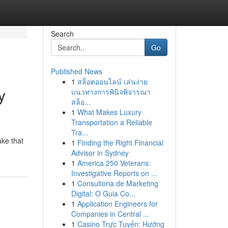
Search
Go
Published News
1
สล็อตออนไลน์ เล่นง่าย
y
แนวทางการพินิจพิจารณา
สล็อ...
1
What Makes Luxury
Transportation a Reliable
Tra...
ake that
1
Finding the Right Financial
Advisor in Sydney
1
America 250 Veterans:
Investigative Reports on ...
1
Consultoria de Marketing
Digital: O Guia Co...
1
Application Engineers for
Companies in Central ...
1
Casino Trực Tuyến: Hướng