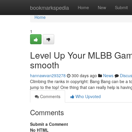
Home
bookmarkspedia
Home
New
Submit
Home
1
Level Up Your MLBB Ga
smooth
hannawvan293278
300 days ago
News
Discu
Climbing the ranks in copyright: Bang Bang can be a toug
jump to the top! One thing that can really help is ha
Comments
Who Upvoted
Comments
Submit a Comment
No HTML