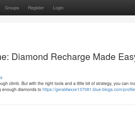
Groups
Register
Login
me: Diamond Recharge Made Eas
ss
h climb. But with the right tools and a little bit of strategy, you can m
ving enough diamonds to
https://geraldwxxe137081.blue-blogs.com/profile