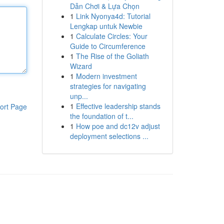
Dẫn Chơi & Lựa Chọn
1
Link Nyonya4d: Tutorial
Lengkap untuk Newbie
1
Calculate Circles: Your
Guide to Circumference
1
The Rise of the Goliath
Wizard
1
Modern investment
strategies for navigating
unp...
1
Effective leadership stands
ort Page
the foundation of t...
1
How poe and dc12v adjust
deployment selections ...