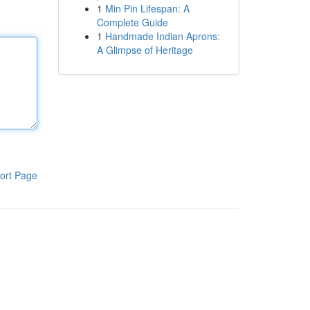
1
Min Pin Lifespan: A
Complete Guide
1
Handmade Indian Aprons:
A Glimpse of Heritage
ort Page