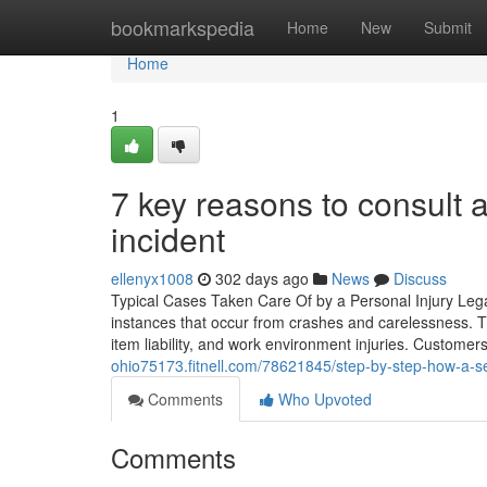
Home
bookmarkspedia
Home
New
Submit
Home
1
7 key reasons to consult 
incident
ellenyx1008
302 days ago
News
Discuss
Typical Cases Taken Care Of by a Personal Injury Lega
instances that occur from crashes and carelessness. Th
item liability, and work environment injuries. Customer
ohio75173.fitnell.com/78621845/step-by-step-how-a-sex
Comments
Who Upvoted
Comments