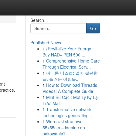
Search
Go
Published News
1
{Revitalize Your Energy :
Buy NAD+ PEN 500 ...
1
Comprehensive Home Care
Through Electrical Serv...
1
아네론 니스캡: 멀미 불편함
끝, 즐거운 여행을...
ent
1
How to Download Threads
ractice,
Videos: A Complete Guide
1
Mint Bú Cặc : Một Ly Kỳ Lạ
Tươi Mát
1
Transformative network
technologies generating ...
1
Woreczki strunowe
55x55cm – idealne do
pakowania?