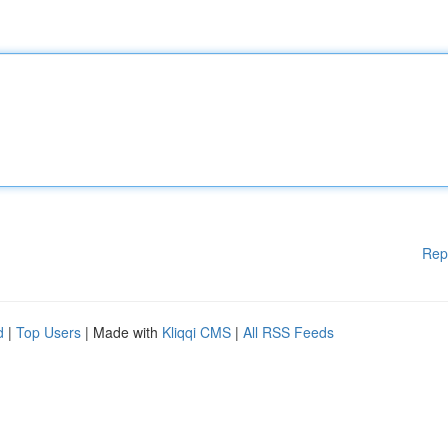
Rep
d
|
Top Users
| Made with
Kliqqi CMS
|
All RSS Feeds