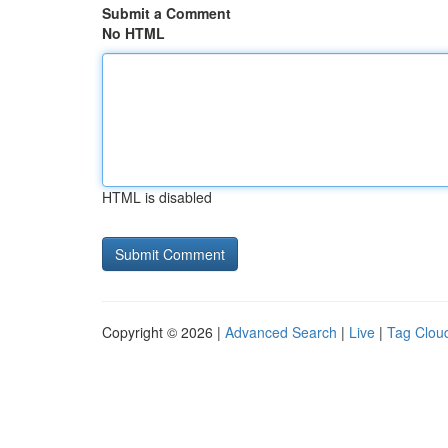
Submit a Comment
No HTML
HTML is disabled
Copyright © 2026 |
Advanced Search
|
Live
|
Tag Clou