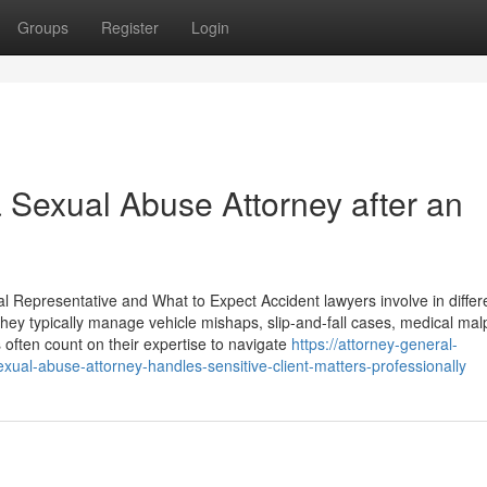
Groups
Register
Login
a Sexual Abuse Attorney after an
l Representative and What to Expect Accident lawyers involve in differ
ey typically manage vehicle mishaps, slip-and-fall cases, medical malp
s often count on their expertise to navigate
https://attorney-general-
ual-abuse-attorney-handles-sensitive-client-matters-professionally