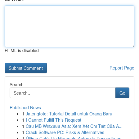
HTML is disabled
Report Page
Search
Go
Published News
1
Jatengtoto: Tutorial Detail untuk Orang Baru
1
I Cannot Fulfill This Request
1
Cầu MB Win2888 Asia: Xem Xét Chi Tiết Của A...
1
Crack Software PC: Risks & Alternatives
1
Último Café: Un Momento Antes de Despedirnos