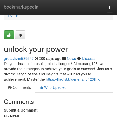
Home
bookmarkspedia
Togg
navi
Home
1
unlock your power
gretavkzm539547
300 days ago
News
Discuss
Do you dream of crushing all challenges? At menang123, we
provide the strategies to achieve your goals to succeed. Join us a
diverse range of tips and insights that will lead you to
achievement. Master the
https://linklist.bio/menang123link
Comments
Who Upvoted
Comments
Submit a Comment
No HTML